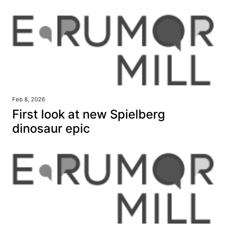
Feb 8, 2026
First look at new Spielberg
dinosaur epic