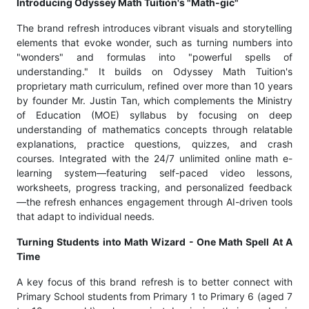
Introducing Odyssey Math Tuition's "Math-gic"
The brand refresh introduces vibrant visuals and storytelling
elements that evoke wonder, such as turning numbers into
"wonders" and formulas into "powerful spells of
understanding." It builds on Odyssey Math Tuition's
proprietary math curriculum, refined over more than 10 years
by founder Mr. Justin Tan, which complements the Ministry
of Education (MOE) syllabus by focusing on deep
understanding of mathematics concepts through relatable
explanations, practice questions, quizzes, and crash
courses. Integrated with the 24/7 unlimited online math e-
learning system—featuring self-paced video lessons,
worksheets, progress tracking, and personalized feedback
—the refresh enhances engagement through AI-driven tools
that adapt to individual needs.
Turning Students into Math Wizard - One Math Spell At A
Time
A key focus of this brand refresh is to better connect with
Primary School students from Primary 1 to Primary 6 (aged 7