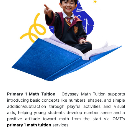
Primary 1 Math Tuition
- Odyssey Math Tuition supports
introducing basic concepts like numbers, shapes, and simple
addition/subtraction through playful activities and visual
aids, helping young students develop number sense and a
positive attitude toward math from the start via OMT's
primary 1 math tuition
services.