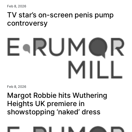
Feb 8, 2026
TV star’s on-screen penis pump
controversy
Feb 8, 2026
Margot Robbie hits Wuthering
Heights UK premiere in
showstopping ‘naked’ dress