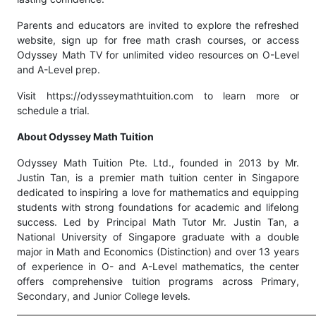
Parents and educators are invited to explore the refreshed
website, sign up for free math crash courses, or access
Odyssey Math TV for unlimited video resources on O-Level
and A-Level prep.
Visit https://odysseymathtuition.com to learn more or
schedule a trial.
About Odyssey Math Tuition
Odyssey Math Tuition Pte. Ltd., founded in 2013 by Mr.
Justin Tan, is a premier math tuition center in Singapore
dedicated to inspiring a love for mathematics and equipping
students with strong foundations for academic and lifelong
success. Led by Principal Math Tutor Mr. Justin Tan, a
National University of Singapore graduate with a double
major in Math and Economics (Distinction) and over 13 years
of experience in O- and A-Level mathematics, the center
offers comprehensive tuition programs across Primary,
Secondary, and Junior College levels.