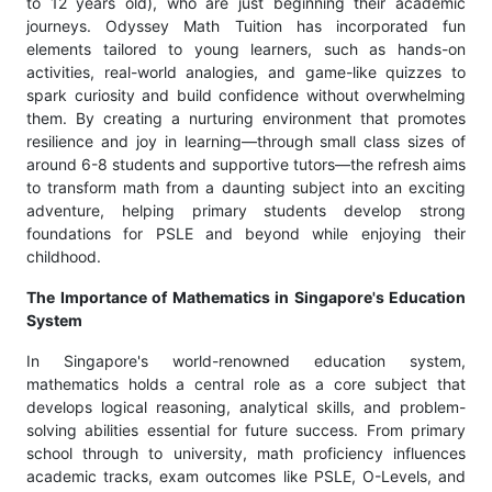
to 12 years old), who are just beginning their academic
journeys. Odyssey Math Tuition has incorporated fun
elements tailored to young learners, such as hands-on
activities, real-world analogies, and game-like quizzes to
spark curiosity and build confidence without overwhelming
them. By creating a nurturing environment that promotes
resilience and joy in learning—through small class sizes of
around 6-8 students and supportive tutors—the refresh aims
to transform math from a daunting subject into an exciting
adventure, helping primary students develop strong
foundations for PSLE and beyond while enjoying their
childhood.
The Importance of Mathematics in Singapore's Education
System
In Singapore's world-renowned education system,
mathematics holds a central role as a core subject that
develops logical reasoning, analytical skills, and problem-
solving abilities essential for future success. From primary
school through to university, math proficiency influences
academic tracks, exam outcomes like PSLE, O-Levels, and