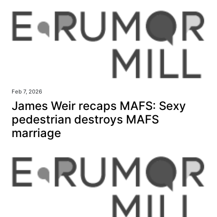
Feb 7, 2026
James Weir recaps MAFS: Sexy
pedestrian destroys MAFS
marriage