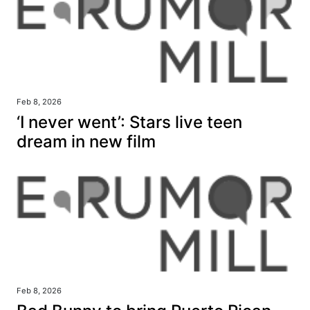
Feb 8, 2026
‘I never went’: Stars live teen
dream in new film
Feb 8, 2026