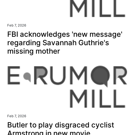
Feb 7, 2026
FBI acknowledges 'new message'
regarding Savannah Guthrie's
missing mother
Feb 7, 2026
Butler to play disgraced cyclist
Armstrong in new movie