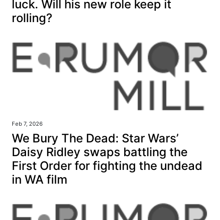
luck. Will his new role keep it
rolling?
Feb 7, 2026
We Bury The Dead: Star Wars’
Daisy Ridley swaps battling the
First Order for fighting the undead
in WA film