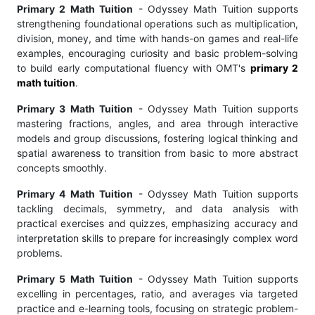
Primary 2 Math Tuition
- Odyssey Math Tuition supports
strengthening foundational operations such as multiplication,
division, money, and time with hands-on games and real-life
examples, encouraging curiosity and basic problem-solving
to build early computational fluency with OMT's
primary 2
math tuition
.
Primary 3 Math Tuition
- Odyssey Math Tuition supports
mastering fractions, angles, and area through interactive
models and group discussions, fostering logical thinking and
spatial awareness to transition from basic to more abstract
concepts smoothly.
Primary 4 Math Tuition
- Odyssey Math Tuition supports
tackling decimals, symmetry, and data analysis with
practical exercises and quizzes, emphasizing accuracy and
interpretation skills to prepare for increasingly complex word
problems.
Primary 5 Math Tuition
- Odyssey Math Tuition supports
excelling in percentages, ratio, and averages via targeted
practice and e-learning tools, focusing on strategic problem-