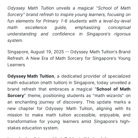
Odyssey Math Tuition unveils a magical "School of Math
Sorcery" brand refresh to inspire young learners, focusing on
fun elements for Primary 1-6 students with a level-by-level
math excellence guide, emphasizing conceptual
understanding and confidence in Singapore's rigorous
system.
Singapore, August 19, 2025
-- Odyssey Math Tuition's Brand
Refresh: A New Era of Math Sorcery for Singapore's Young
Learners
Odyssey Math Tuition
, a dedicated provider of specialized
math education (math tuition) in Singapore, today unveiled a
brand refresh that embraces a magical "
School of Math
Sorcery
" theme, positioning students as "math wizards" on
an enchanting journey of discovery. This update marks a
new chapter for Odyssey Math Tuition, aligning with its
mission to make math tuition accessible, enjoyable, and
transformative for young learners amid Singapore's high-
stakes education system.