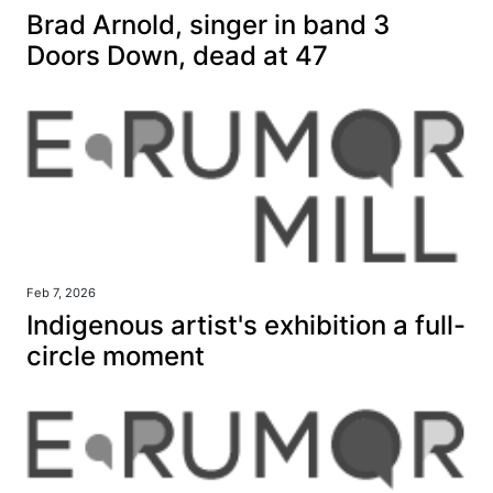
Brad Arnold, singer in band 3
Doors Down, dead at 47
Feb 7, 2026
Indigenous artist's exhibition a full-
circle moment