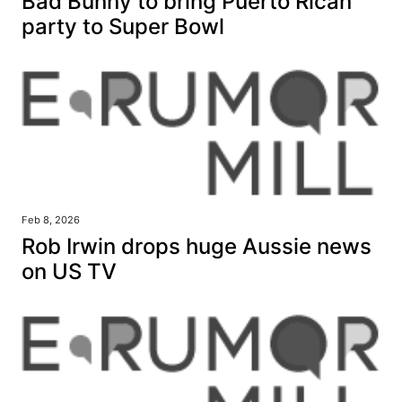
Bad Bunny to bring Puerto Rican
party to Super Bowl
Feb 8, 2026
Rob Irwin drops huge Aussie news
on US TV