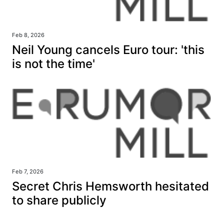
Feb 8, 2026
Neil Young cancels Euro tour: 'this
is not the time'
Feb 7, 2026
Secret Chris Hemsworth hesitated
to share publicly