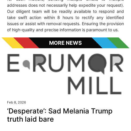
addresses does not necessarily help expedite your request).
Our diligent team will be readily available to respond and
take swift action within 8 hours to rectify any identified
issues or assist with removal requests. Ensuring the provision
of high-quality and precise information is paramount to us.
MORE NEWS
Feb 8, 2026
‘Desperate’: Sad Melania Trump
truth laid bare