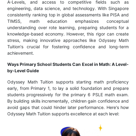
A-Levels, and access to competitive fields such as
engineering, data science, and technology. With Singapore
consistently ranking top in global assessments like PISA and
TIMSS, math education emphasizes conceptual
understanding over rote learning, preparing students for a
knowledge-based economy. However, this rigor can create
stress, making innovative approaches like Odyssey Math
Tuition's crucial for fostering confidence and long-term
achievement.
Ways Primary School Students Can Excel in Math: A Level-
by-Level Guide
Odyssey Math Tuition supports starting math proficiency
early, from Primary 1, to lay a solid foundation and prepare
students progressively for the primary 6 PSLE math exam.
By building skills incrementally, children gain confidence and
avoid gaps that could hinder later performance. Here's how
Odyssey Math Tuition supports excellence at each level: