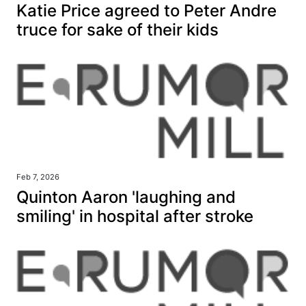
Katie Price agreed to Peter Andre
truce for sake of their kids
Feb 7, 2026
Quinton Aaron 'laughing and
smiling' in hospital after stroke