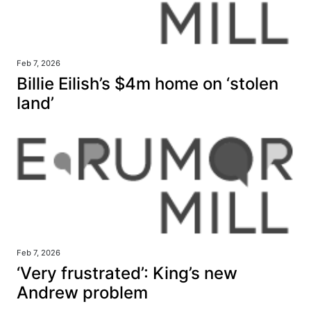
Feb 7, 2026
Billie Eilish’s $4m home on ‘stolen
land’
Feb 7, 2026
‘Very frustrated’: King’s new
Andrew problem