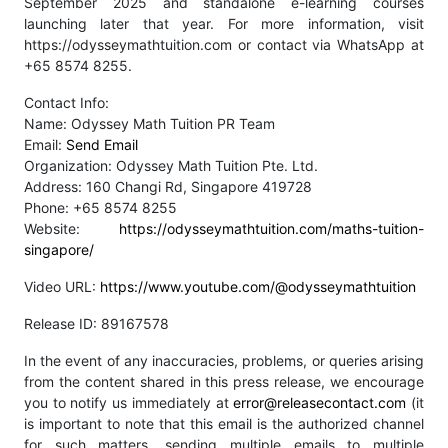
September 2025 and standalone e-learning courses
launching later that year. For more information, visit
https://odysseymathtuition.com or contact via WhatsApp at
+65 8574 8255.
Contact Info:
Name: Odyssey Math Tuition PR Team
Email:
Send Email
Organization: Odyssey Math Tuition Pte. Ltd.
Address: 160 Changi Rd, Singapore 419728
Phone: +65 8574 8255
Website:
https://odysseymathtuition.com/maths-tuition-
singapore/
Video URL:
https://www.youtube.com/@odysseymathtuition
Release ID: 89167578
In the event of any inaccuracies, problems, or queries arising
from the content shared in this press release, we encourage
you to notify us immediately at
error@releasecontact.com
(it
is important to note that this email is the authorized channel
for such matters, sending multiple emails to multiple