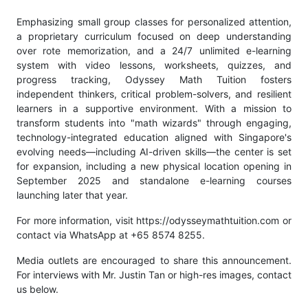
Emphasizing small group classes for personalized attention,
a proprietary curriculum focused on deep understanding
over rote memorization, and a 24/7 unlimited e-learning
system with video lessons, worksheets, quizzes, and
progress tracking, Odyssey Math Tuition fosters
independent thinkers, critical problem-solvers, and resilient
learners in a supportive environment. With a mission to
transform students into "math wizards" through engaging,
technology-integrated education aligned with Singapore's
evolving needs—including AI-driven skills—the center is set
for expansion, including a new physical location opening in
September 2025 and standalone e-learning courses
launching later that year.
For more information, visit https://odysseymathtuition.com or
contact via WhatsApp at +65 8574 8255.
Media outlets are encouraged to share this announcement.
For interviews with Mr. Justin Tan or high-res images, contact
us below.