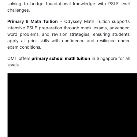
solving to bridge foundational knowledge with PSLE-level
challenges.
Primary 6 Math Tuition
- Odyssey Math Tuition supports
intensive PSLE preparation through mock exams, advanced
word problems, and revision strategies, ensuring students
apply all prior skills with confidence and resilience under
exam conditions.
OMT offers
primary school math tuition
in Singapore for all
levels.