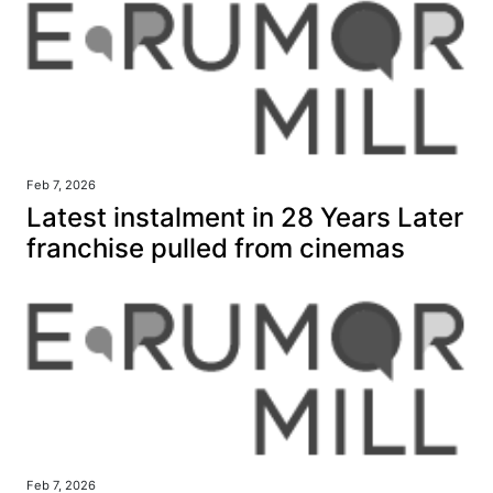
Feb 7, 2026
Latest instalment in 28 Years Later
franchise pulled from cinemas
Feb 7, 2026