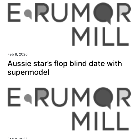
Feb 8, 2026
Aussie star’s flop blind date with
supermodel