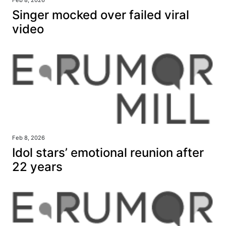
Feb 8, 2026
Singer mocked over failed viral
video
Feb 8, 2026
Idol stars’ emotional reunion after
22 years