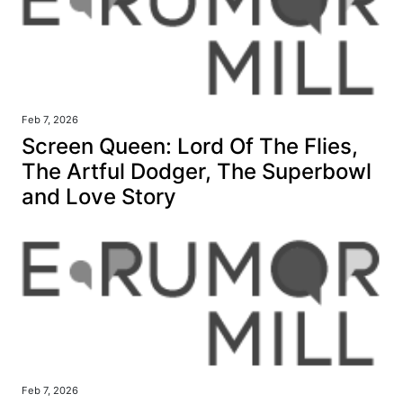
Feb 7, 2026
Screen Queen: Lord Of The Flies,
The Artful Dodger, The Superbowl
and Love Story
Feb 7, 2026