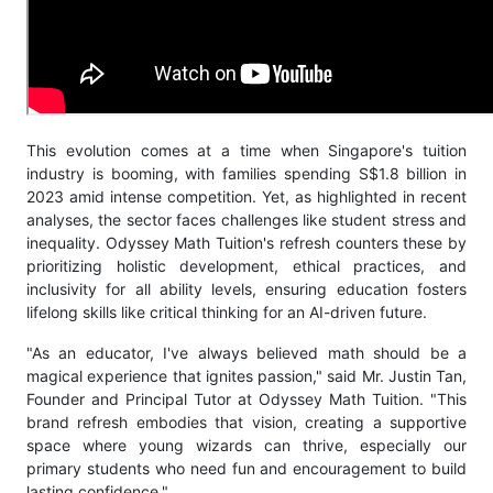
This evolution comes at a time when Singapore's tuition
industry is booming, with families spending S$1.8 billion in
2023 amid intense competition. Yet, as highlighted in recent
analyses, the sector faces challenges like student stress and
inequality. Odyssey Math Tuition's refresh counters these by
prioritizing holistic development, ethical practices, and
inclusivity for all ability levels, ensuring education fosters
lifelong skills like critical thinking for an AI-driven future.
"As an educator, I've always believed math should be a
magical experience that ignites passion," said Mr. Justin Tan,
Founder and Principal Tutor at Odyssey Math Tuition. "This
brand refresh embodies that vision, creating a supportive
space where young wizards can thrive, especially our
primary students who need fun and encouragement to build
lasting confidence."