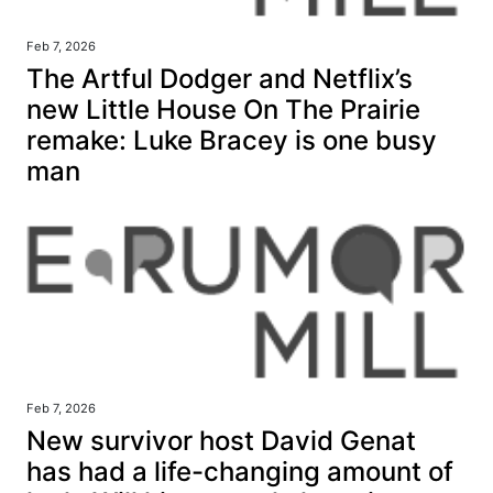
Feb 7, 2026
The Artful Dodger and Netflix’s
new Little House On The Prairie
remake: Luke Bracey is one busy
man
Feb 7, 2026
New survivor host David Genat
has had a life-changing amount of