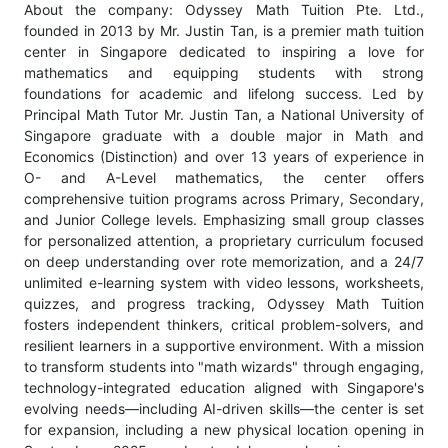
About the company: Odyssey Math Tuition Pte. Ltd.,
founded in 2013 by Mr. Justin Tan, is a premier math tuition
center in Singapore dedicated to inspiring a love for
mathematics and equipping students with strong
foundations for academic and lifelong success. Led by
Principal Math Tutor Mr. Justin Tan, a National University of
Singapore graduate with a double major in Math and
Economics (Distinction) and over 13 years of experience in
O- and A-Level mathematics, the center offers
comprehensive tuition programs across Primary, Secondary,
and Junior College levels. Emphasizing small group classes
for personalized attention, a proprietary curriculum focused
on deep understanding over rote memorization, and a 24/7
unlimited e-learning system with video lessons, worksheets,
quizzes, and progress tracking, Odyssey Math Tuition
fosters independent thinkers, critical problem-solvers, and
resilient learners in a supportive environment. With a mission
to transform students into "math wizards" through engaging,
technology-integrated education aligned with Singapore's
evolving needs—including AI-driven skills—the center is set
for expansion, including a new physical location opening in