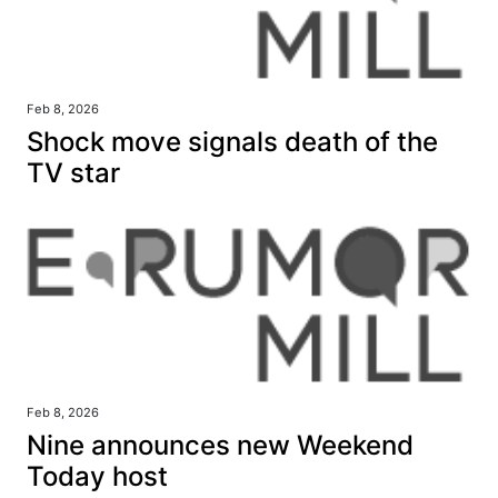
Feb 8, 2026
Shock move signals death of the
TV star
Feb 8, 2026
Nine announces new Weekend
Today host