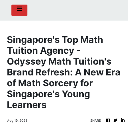
Singapore's Top Math
Tuition Agency -
Odyssey Math Tuition's
Brand Refresh: A New Era
of Math Sorcery for
Singapore's Young
Learners
Aug 19, 2025
SHARE